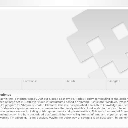
Facebook
GitHub
Google+
perience
cially in the IT industry since 1999 but a geek all of my life. Today I enjoy contributing to the desi
ce of large scale, SoftLayer cloud infrastructures based on VMware, Linux and Windows. Presen
ilot program for VMware's Photon Platform. This role has provdied a wealth of knowledge and sati
h VMware's experts to create an infrastructure that truely enables cloud scale. In the past I have
s in various sectors including public, government and private entities. This work has ranged from
luding everything from embedded platforms all the way to big iron mainframe and supercomputer a
orking I'm tinkering. It's my passion. Maybe the polite way of saying it is an obsession. In any eve