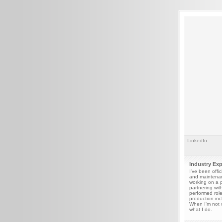
LinkedIn
Industry Ex
I've been offi
and maintenan
working on a p
partnering wit
performed role
production inc
When I'm not w
what I do.