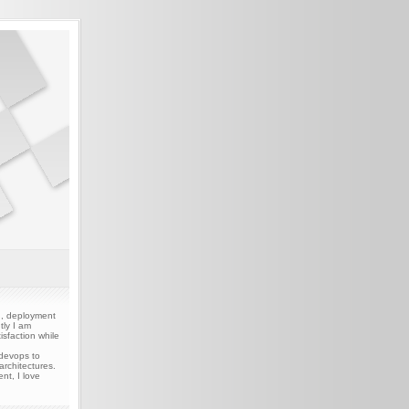
gn, deployment
tly I am
sfaction while
 devops to
rchitectures.
nt, I love